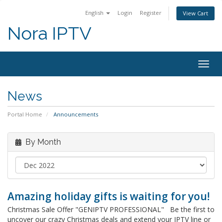
English
Login
Register
View Cart
Nora IPTV
Togg
navig
News
Portal Home
Announcements
By Month
Amazing holiday gifts is waiting for you!
Christmas Sale Offer "GENIPTV PROFESSIONAL" Be the first to
uncover our crazy Christmas deals and extend your IPTV line or