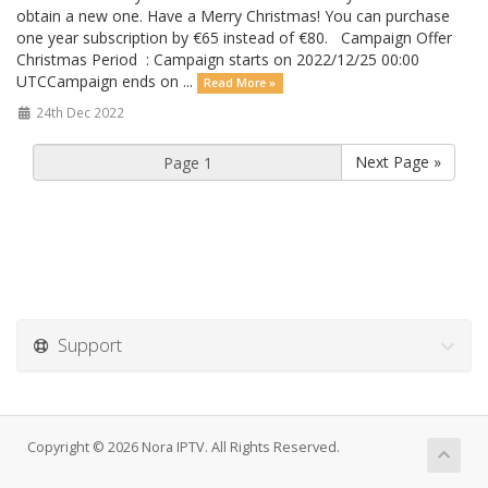
obtain a new one. Have a Merry Christmas! You can purchase
one year subscription by €65 instead of €80. Campaign Offer
Christmas Period : Campaign starts on 2022/12/25 00:00
UTCCampaign ends on ...
Read More »
24th Dec 2022
Next Page »
Support
Copyright © 2026 Nora IPTV. All Rights Reserved.