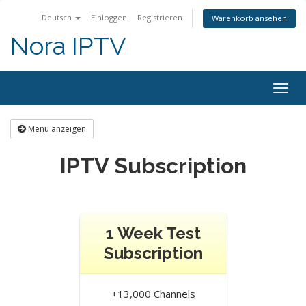
Deutsch
Einloggen
Registrieren
Warenkorb ansehen
Nora IPTV
Togg
navig
Menü anzeigen
IPTV Subscription
1 Week Test
Subscription
+13,000 Channels