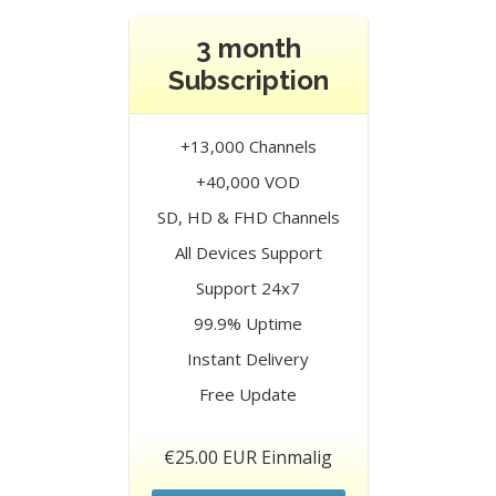
3 month
Subscription
+13,000 Channels
+40,000 VOD
SD, HD & FHD Channels
All Devices Support
Support 24x7
99.9% Uptime
Instant Delivery
Free Update
€25.00 EUR Einmalig