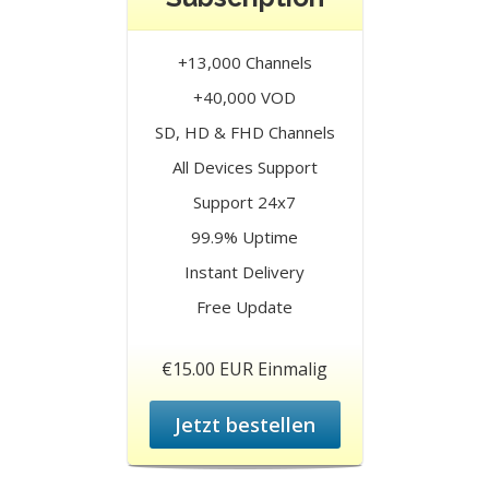
+13,000 Channels
+40,000 VOD
SD, HD & FHD Channels
All Devices Support
Support 24x7
99.9% Uptime
Instant Delivery
Free Update
€15.00 EUR Einmalig
Jetzt bestellen