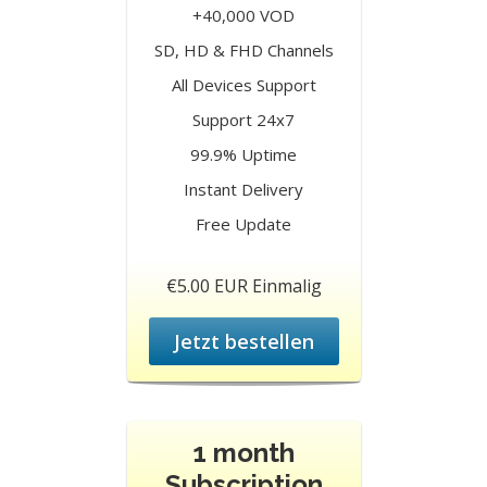
+40,000 VOD
SD, HD & FHD Channels
All Devices Support
Support 24x7
99.9% Uptime
Instant Delivery
Free Update
€5.00 EUR Einmalig
Jetzt bestellen
1 month
Subscription