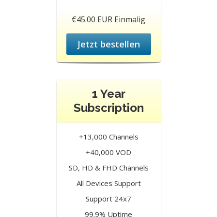
€45.00 EUR Einmalig
Jetzt bestellen
1 Year
Subscription
+13,000 Channels
+40,000 VOD
SD, HD & FHD Channels
All Devices Support
Support 24x7
99.9% Uptime