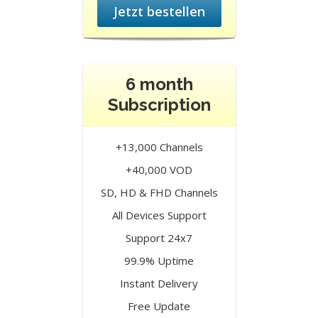
Jetzt bestellen
6 month
Subscription
+13,000 Channels
+40,000 VOD
SD, HD & FHD Channels
All Devices Support
Support 24x7
99.9% Uptime
Instant Delivery
Free Update