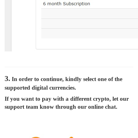
3.
In order to continue, kindly select one of the
supported digital currencies.
If you want to pay with a different crypto, let our
support team know through our online chat.