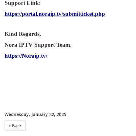
Support Link
:
https://portal.noraip.tv/submitticket.php
Kind Regards,
Nora IPTV Support Team.
https://Noraip.tv/
Wednesday, January 22, 2025
« Back