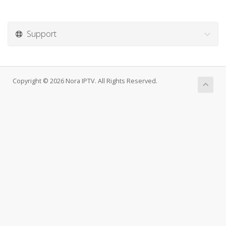
Support
Copyright © 2026 Nora IPTV. All Rights Reserved.