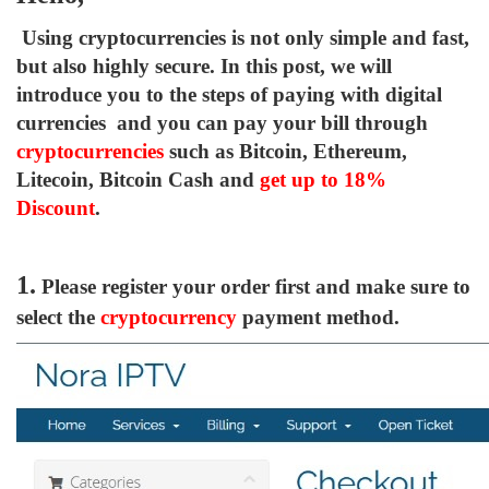
Using cryptocurrencies is not only simple and fast,
but also highly secure. In this post, we will
introduce you to the steps of paying with digital
currencies and you can pay your bill through
cryptocurrencies
such as Bitcoin, Ethereum,
Litecoin, Bitcoin Cash and
get up to
18%
Discount
.
1.
Please register your order first and make sure to
select the
cryptocurrency
payment method.