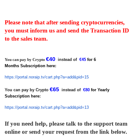
Please note that after sending cryptocurrencies,
you must inform us and send the Transaction ID
to the sales team.
€
40
You can pay by Crypto
instead of
€
45
for 6
Months Subscription here:
https://portal.noraip.tv/cart.
php?a=add&pid=15
€
65
You can pay by Crypto
instead of
€
80
for Yearly
Subscription
here:
https://portal.noraip.tv/cart.
php?a=add&pid=13
If you need help, please talk to the support team
online or send your request from the link below.