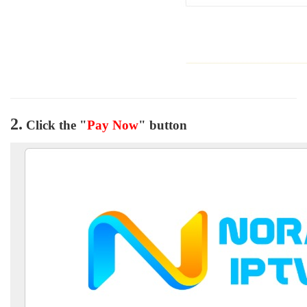
2.
Click the "
Pay Now
" button