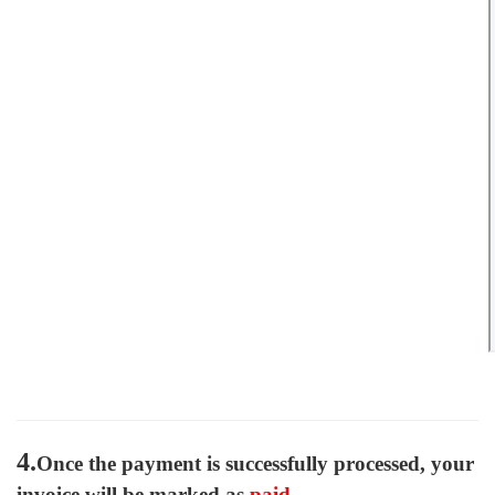
4.
Once the payment is successfully processed, your
invoice will be marked as
paid
.