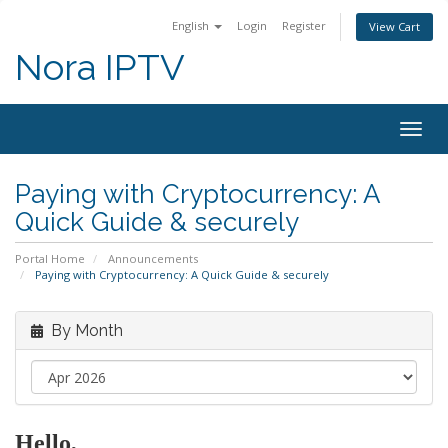
English
Login
Register
View Cart
Nora IPTV
Togg
navig
Paying with Cryptocurrency: A
Quick Guide & securely
Portal Home
Announcements
Paying with Cryptocurrency: A Quick Guide & securely
By Month
Hello,