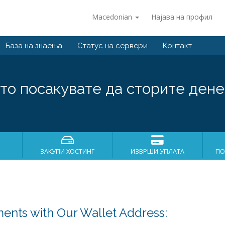
Macedonian
Најава на профил
База на знаења
Статус на сервери
Контакт
то посакувате да сторите дене
ЗАКУПИ ХОСТИНГ
ИЗВРШИ УПЛАТА
ПО
ents with Our Wallet Address: