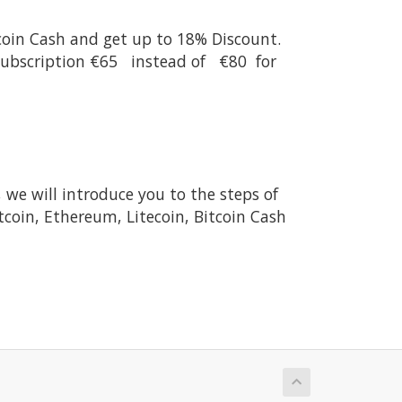
tcoin Cash and get up to 18% Discount.
 Subscription €65 instead of €80 for
, we will introduce you to the steps of
tcoin, Ethereum, Litecoin, Bitcoin Cash