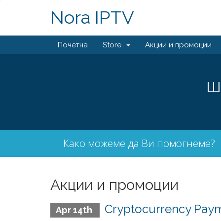
Nora IPTV
Почетна
Store
Акции и промоции
Ш
Како можеме да Ви помогнеме?
Акции и промоции
Cryptocurrency Paym
Apr 14th