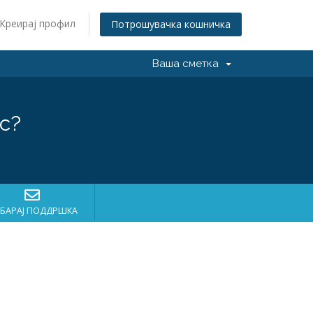
Креирај профил
Потрошувачка кошничка
Ваша сметка
с?
БАРАЈ ПОДДРШКА