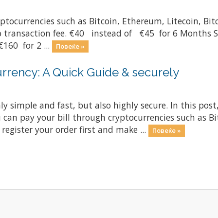
yptocurrencies such as Bitcoin, Ethereum, Litecoin, Bi
ero transaction fee. €40 instead of €45 for 6 Months
160 for 2 ...
Повеќе »
rrency: A Quick Guide & securely
ly simple and fast, but also highly secure. In this post
 can pay your bill through cryptocurrencies such as Bi
register your order first and make ...
Повеќе »