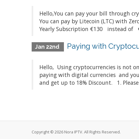
Hello,You can pay your bill through cr
You can pay by Litecoin (LTC) with Z
Yearly Subscription €130 instead of €
Paying with Cryptocu
Jan 22nd
Hello, Using cryptocurrencies is not on
paying with digital currencies and you
and get up to 18% Discount. 1. Please 
Copyright © 2026 Nora IPTV. All Rights Reserved.