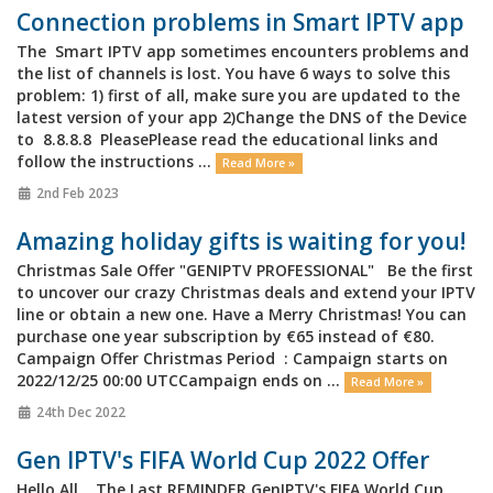
Connection problems in Smart IPTV app
The Smart IPTV app sometimes encounters problems and
the list of channels is lost. You have 6 ways to solve this
problem: 1) first of all, make sure you are updated to the
latest version of your app 2)Change the DNS of the Device
to 8.8.8.8 PleasePlease read the educational links and
follow the instructions ...
Read More »
2nd Feb 2023
Amazing holiday gifts is waiting for you!
Christmas Sale Offer "GENIPTV PROFESSIONAL" Be the first
to uncover our crazy Christmas deals and extend your IPTV
line or obtain a new one. Have a Merry Christmas! You can
purchase one year subscription by €65 instead of €80.
Campaign Offer Christmas Period : Campaign starts on
2022/12/25 00:00 UTCCampaign ends on ...
Read More »
24th Dec 2022
Gen IPTV's FIFA World Cup 2022 Offer
Hello All, The Last REMINDER GenIPTV's FIFA World Cup