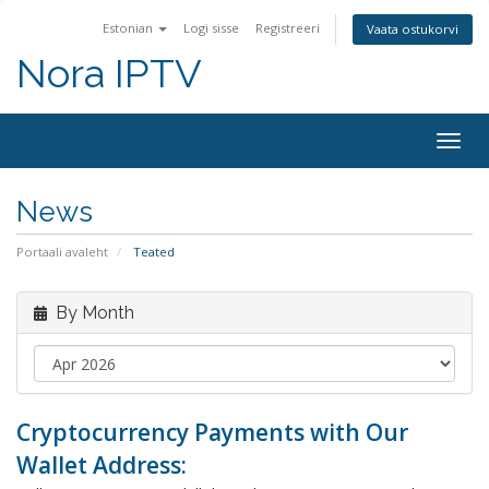
Estonian
Logi sisse
Registreeri
Vaata ostukorvi
Nora IPTV
Togg
navig
News
Portaali avaleht
Teated
By Month
Cryptocurrency Payments with Our
Wallet Address: