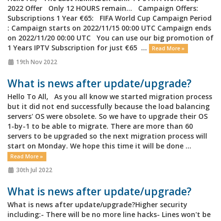
2022 Offer Only 12 HOURS remain... Campaign Offers:
Subscriptions 1 Year €65: FIFA World Cup Campaign Period
: Campaign starts on 2022/11/15 00:00 UTC Campaign ends
on 2022/11/20 00:00 UTC You can use our big promotion of
1 Years IPTV Subscription for just €65 ...
Read More »
19th Nov 2022
What is news after update/upgrade?
Hello To All, As you all know we started migration process
but it did not end successfully because the load balancing
servers' OS were obsolete. So we have to upgrade their OS
1-by-1 to be able to migrate. There are more than 60
servers to be upgraded so the next migration process will
start on Monday. We hope this time it will be done ...
Read More »
30th Jul 2022
What is news after update/upgrade?
What is news after update/upgrade?Higher security
including:- There will be no more line hacks- Lines won't be