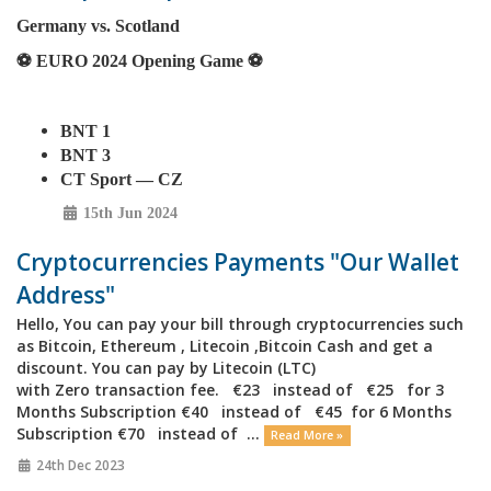
Germany vs. Scotland
⚽️ EURO 2024 Opening Game ⚽️
BNT 1
BNT 3
CT Sport — CZ
15th Jun 2024
Cryptocurrencies Payments "Our Wallet
Address"
Hello, You can pay your bill through cryptocurrencies such
as Bitcoin, Ethereum , Litecoin ,Bitcoin Cash and get a
discount. You can pay by Litecoin (LTC)
with Zero transaction fee. €23 instead of €25 for 3
Months Subscription €40 instead of €45 for 6 Months
Subscription €70 instead of ...
Read More »
24th Dec 2023