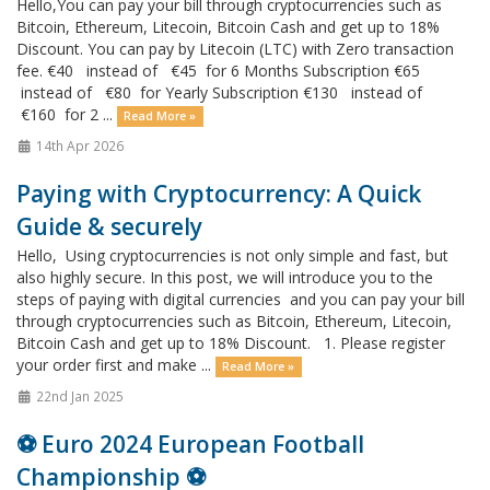
Hello,You can pay your bill through cryptocurrencies such as
Bitcoin, Ethereum, Litecoin, Bitcoin Cash and get up to 18%
Discount. You can pay by Litecoin (LTC) with Zero transaction
fee. €40 instead of €45 for 6 Months Subscription €65
instead of €80 for Yearly Subscription €130 instead of
€160 for 2 ...
Read More »
14th Apr 2026
Paying with Cryptocurrency: A Quick
Guide & securely
Hello, Using cryptocurrencies is not only simple and fast, but
also highly secure. In this post, we will introduce you to the
steps of paying with digital currencies and you can pay your bill
through cryptocurrencies such as Bitcoin, Ethereum, Litecoin,
Bitcoin Cash and get up to 18% Discount. 1. Please register
your order first and make ...
Read More »
22nd Jan 2025
⚽️ Euro 2024 European Football
Championship ⚽️