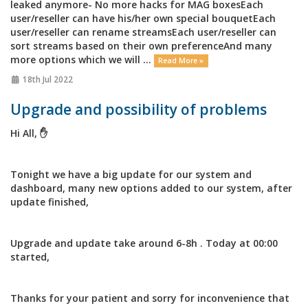
leaked anymore- No more hacks for MAG boxesEach
user/reseller can have his/her own special bouquetEach
user/reseller can rename streamsEach user/reseller can
sort streams based on their own preferenceAnd many
more options which we will ...
Read More »
18th Jul 2022
Upgrade and possibility of problems
Hi All, ✋
Tonight we have a big update for our system and
dashboard, many new options added to our system, after
update finished,
Upgrade and update take around 6-8h . Today at 00:00
started,
Thanks for your patient and sorry for inconvenience that