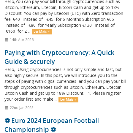
Hello,You can pay your bill through cryptocurrencies such as
Bitcoin, Ethereum, Litecoin, Bitcoin Cash and get up to 18%
Discount. You can pay by Litecoin (LTC) with Zero transaction
fee. €40 instead of €45 for 6 Months Subscription €65
instead of €80 for Yearly Subscription €130 instead of
€160 for 2 ...
Ler Mais »
14th Abr 2026
Paying with Cryptocurrency: A Quick
Guide & securely
Hello, Using cryptocurrencies is not only simple and fast, but
also highly secure. In this post, we will introduce you to the
steps of paying with digital currencies and you can pay your bill
through cryptocurrencies such as Bitcoin, Ethereum, Litecoin,
Bitcoin Cash and get up to 18% Discount. 1. Please register
your order first and make ...
Ler Mais »
22nd Jan 2025
⚽️ Euro 2024 European Football
Championship ⚽️