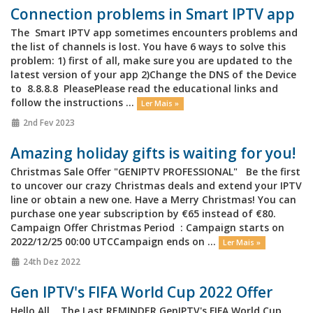
Connection problems in Smart IPTV app
The Smart IPTV app sometimes encounters problems and
the list of channels is lost. You have 6 ways to solve this
problem: 1) first of all, make sure you are updated to the
latest version of your app 2)Change the DNS of the Device
to 8.8.8.8 PleasePlease read the educational links and
follow the instructions ...
Ler Mais »
2nd Fev 2023
Amazing holiday gifts is waiting for you!
Christmas Sale Offer "GENIPTV PROFESSIONAL" Be the first
to uncover our crazy Christmas deals and extend your IPTV
line or obtain a new one. Have a Merry Christmas! You can
purchase one year subscription by €65 instead of €80.
Campaign Offer Christmas Period : Campaign starts on
2022/12/25 00:00 UTCCampaign ends on ...
Ler Mais »
24th Dez 2022
Gen IPTV's FIFA World Cup 2022 Offer
Hello All, The Last REMINDER GenIPTV's FIFA World Cup