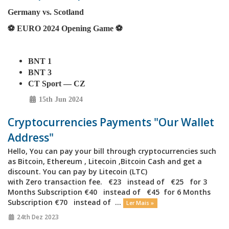
Germany vs. Scotland
⚽️ EURO 2024 Opening Game ⚽️
BNT 1
BNT 3
CT Sport — CZ
15th Jun 2024
Cryptocurrencies Payments "Our Wallet
Address"
Hello, You can pay your bill through cryptocurrencies such
as Bitcoin, Ethereum , Litecoin ,Bitcoin Cash and get a
discount. You can pay by Litecoin (LTC)
with Zero transaction fee. €23 instead of €25 for 3
Months Subscription €40 instead of €45 for 6 Months
Subscription €70 instead of ...
Ler Mais »
24th Dez 2023