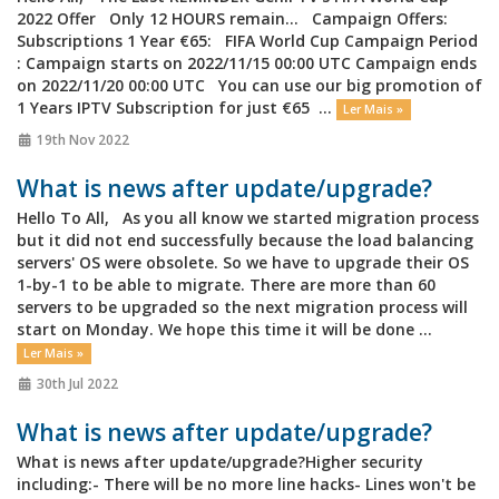
2022 Offer Only 12 HOURS remain... Campaign Offers:
Subscriptions 1 Year €65: FIFA World Cup Campaign Period
: Campaign starts on 2022/11/15 00:00 UTC Campaign ends
on 2022/11/20 00:00 UTC You can use our big promotion of
1 Years IPTV Subscription for just €65 ...
Ler Mais »
19th Nov 2022
What is news after update/upgrade?
Hello To All, As you all know we started migration process
but it did not end successfully because the load balancing
servers' OS were obsolete. So we have to upgrade their OS
1-by-1 to be able to migrate. There are more than 60
servers to be upgraded so the next migration process will
start on Monday. We hope this time it will be done ...
Ler Mais »
30th Jul 2022
What is news after update/upgrade?
What is news after update/upgrade?Higher security
including:- There will be no more line hacks- Lines won't be