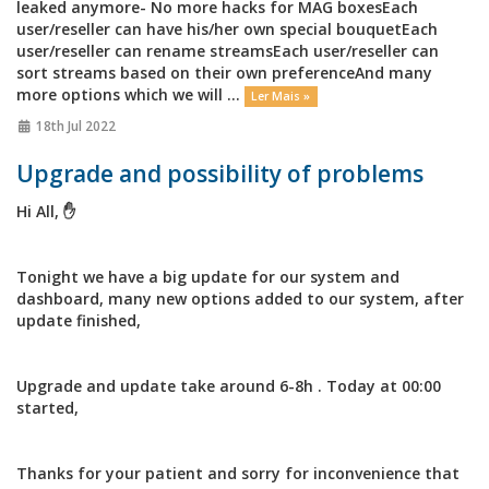
leaked anymore- No more hacks for MAG boxesEach
user/reseller can have his/her own special bouquetEach
user/reseller can rename streamsEach user/reseller can
sort streams based on their own preferenceAnd many
more options which we will ...
Ler Mais »
18th Jul 2022
Upgrade and possibility of problems
Hi All, ✋
Tonight we have a big update for our system and
dashboard, many new options added to our system, after
update finished,
Upgrade and update take around 6-8h . Today at 00:00
started,
Thanks for your patient and sorry for inconvenience that