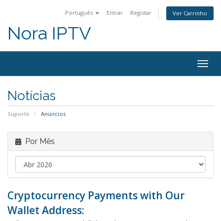
Português
Entrar
Registar
Ver Carrinho
Nora IPTV
Togg
navig
Notícias
Suporte
Anúncios
Por Mês
Cryptocurrency Payments with Our
Wallet Address: