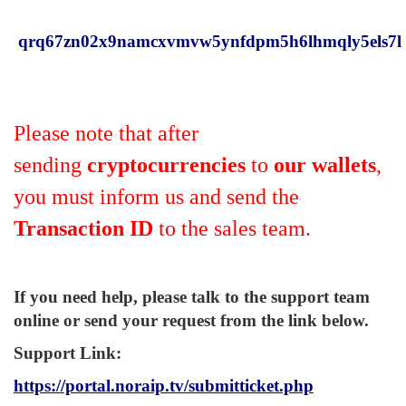
qrq67zn02x9namcxvmvw5ynfdpm5h6lhmqly5els7l
Please note that after
sending
cryptocurrencies
to
our wallets
,
you must inform us and send the
Transaction ID
to the sales team.
If you need help, please talk to the support team
online or send your request from the link below.
Support Link
:
https://portal.noraip.tv/submitticket.php