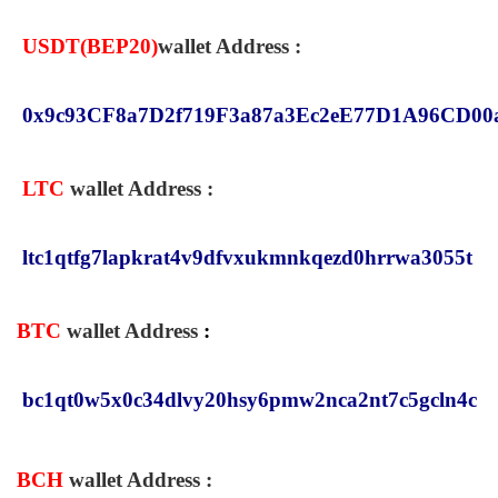
USDT(
BEP20
)
wallet Address :
0x9c93CF8a7D2f719F3a87a3Ec2eE77D1A96CD00
LTC
wallet Address :
ltc1qtfg7lapkrat4v9dfvxukmnkqezd0hrrwa3055t
BTC
wallet Address
:
bc1qt0w5x0c34dlvy20hsy6pmw2nca2nt7c5gcln4c
BCH
wallet Address
: