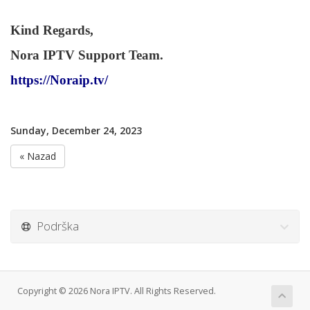
Kind Regards,
Nora IPTV Support Team.
https://Noraip.tv/
Sunday, December 24, 2023
« Nazad
Podrška
Copyright © 2026 Nora IPTV. All Rights Reserved.