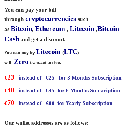
You can pay your bill
cryptocurrencies
through
such
Bitcoin
Ethereum
Litecoin
Bitcoin
as
,
,
,
Cash
and get a discount.
Litecoin
LTC
You can pay by
(
)
Zero
with
transaction fee.
23
€
instead of
€
25 for 3 Months Subscription
40
€
instead of
€
45 for 6 Months Subscription
70
€
instead of
€
80 for Yearly Subscription
Our wallet addresses are as follows: