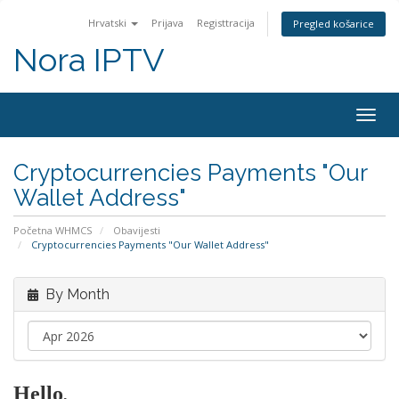
Hrvatski
Prijava
Registtracija
Pregled košarice
Nora IPTV
Togg
navig
Cryptocurrencies Payments "Our
Wallet Address"
Početna WHMCS
Obavijesti
Cryptocurrencies Payments "Our Wallet Address"
By Month
Hello
,