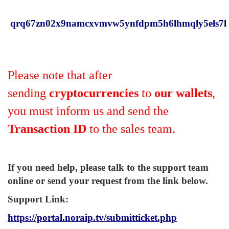
qrq67zn02x9namcxvmvw5ynfdpm5h6lhmqly5els7l
Please note that after
sending
cryptocurrencies
to
our wallets
,
you must inform us and send the
Transaction ID
to the sales team.
If you need help, please talk to the support team
online or send your request from the link below.
Support Link
:
https://portal.noraip.tv/submitticket.php