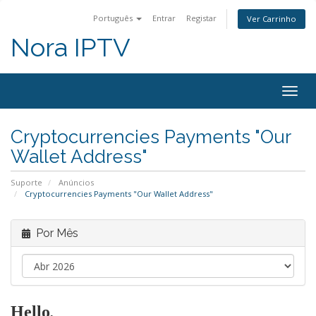
Português
Entrar
Registar
Ver Carrinho
Nora IPTV
Togg
navig
Cryptocurrencies Payments "Our
Wallet Address"
Suporte
Anúncios
Cryptocurrencies Payments "Our Wallet Address"
Por Mês
Hello
,