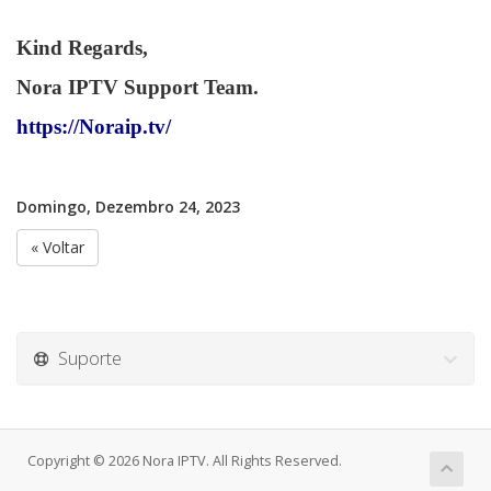
Kind Regards,
Nora IPTV Support Team.
https://Noraip.tv/
Domingo, Dezembro 24, 2023
« Voltar
Suporte
Copyright © 2026 Nora IPTV. All Rights Reserved.