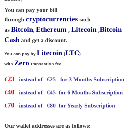
You can pay your bill
cryptocurrencies
through
such
Bitcoin
Ethereum
Litecoin
Bitcoin
as
,
,
,
Cash
and get a discount.
Litecoin
LTC
You can pay by
(
)
Zero
with
transaction fee.
23
€
instead of
€
25 for 3 Months Subscription
40
€
instead of
€
45 for 6 Months Subscription
70
€
instead of
€
80 for Yearly Subscription
Our wallet addresses are as follows: