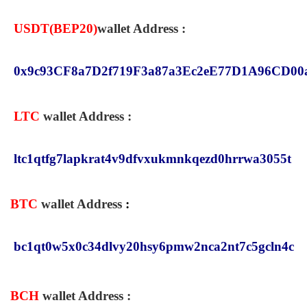
USDT(
BEP20
)
wallet Address :
0x9c93CF8a7D2f719F3a87a3Ec2eE77D1A96CD00
LTC
wallet Address :
ltc1qtfg7lapkrat4v9dfvxukmnkqezd0hrrwa3055t
BTC
wallet Address
:
bc1qt0w5x0c34dlvy20hsy6pmw2nca2nt7c5gcln4c
BCH
wallet Address
: