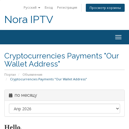
Русский
Вход
Регистрация
Просмотр корзины
Nora IPTV
Togg
navig
Cryptocurrencies Payments "Our
Wallet Address"
Портал
Объявления
Cryptocurrencies Payments "Our Wallet Address"
по месяцу
Hello
,