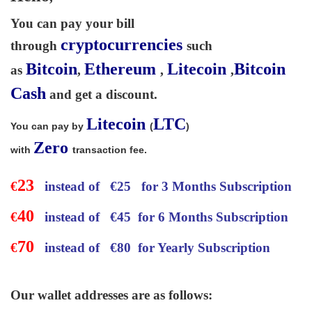
You can pay your bill
cryptocurrencies
through
such
Bitcoin
Ethereum
Litecoin
Bitcoin
as
,
,
,
Cash
and get a discount.
Litecoin
LTC
You can pay by
(
)
Zero
with
transaction fee.
23
€
instead of
€
25 for 3 Months Subscription
40
€
instead of
€
45 for 6 Months Subscription
70
€
instead of
€
80 for Yearly Subscription
Our wallet addresses are as follows: