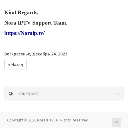
Kind Regards,
Nora IPTV Support Team.
https://Noraip.tv/
Воскресенье, Декабрь 24, 2023
« Назад
Поддержка
Copyright © 2026 Nora IPTV. All Rights Reserved.