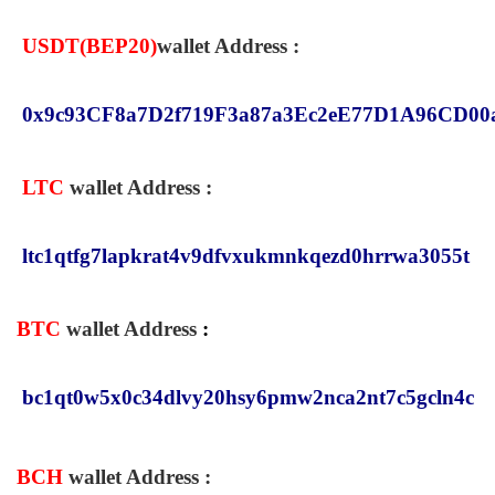
USDT(
BEP20
)
wallet Address :
0x9c93CF8a7D2f719F3a87a3Ec2eE77D1A96CD00
LTC
wallet Address :
ltc1qtfg7lapkrat4v9dfvxukmnkqezd0hrrwa3055t
BTC
wallet Address
:
bc1qt0w5x0c34dlvy20hsy6pmw2nca2nt7c5gcln4c
BCH
wallet Address
: