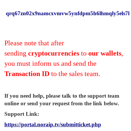
qrq67zn02x9namcxvmvw5ynfdpm5h6lhmqly5els7l
Please note that after
sending
cryptocurrencies
to
our wallets
,
you must inform us and send the
Transaction ID
to the sales team.
If you need help, please talk to the support team
online or send your request from the link below.
Support Link
:
https://portal.noraip.tv/submitticket.php