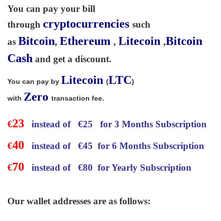
You can pay your bill
cryptocurrencies
through
such
Bitcoin
Ethereum
Litecoin
Bitcoin
as
,
,
,
Cash
and get a discount.
Litecoin
LTC
You can pay by
(
)
Zero
with
transaction fee.
23
€
instead of
€
25 for 3 Months Subscription
40
€
instead of
€
45 for 6 Months Subscription
70
€
instead of
€
80 for Yearly Subscription
Our wallet addresses are as follows: