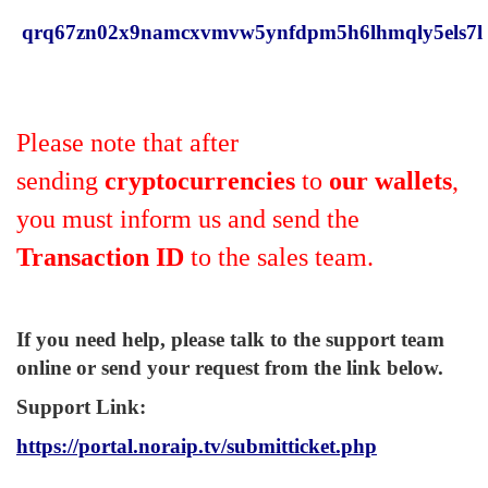
qrq67zn02x9namcxvmvw5ynfdpm5h6lhmqly5els7l
Please note that after
sending
cryptocurrencies
to
our wallets
,
you must inform us and send the
Transaction ID
to the sales team.
If you need help, please talk to the support team
online or send your request from the link below.
Support Link
:
https://portal.noraip.tv/submitticket.php