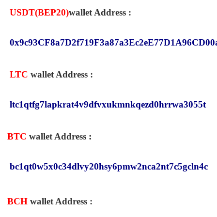
USDT(
BEP20
)
wallet Address :
0x9c93CF8a7D2f719F3a87a3Ec2eE77D1A96CD00
LTC
wallet Address :
ltc1qtfg7lapkrat4v9dfvxukmnkqezd0hrrwa3055t
BTC
wallet Address
:
bc1qt0w5x0c34dlvy20hsy6pmw2nca2nt7c5gcln4c
BCH
wallet Address
: