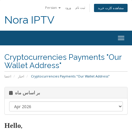
Persian
ورود
ثبت نام
مشاهده کارت خرید
Nora IPTV
Togg
navig
Cryptocurrencies Payments "Our
Wallet Address"
اعضا
اخبار
Cryptocurrencies Payments "Our Wallet Address"
بر اساس ماه
Hello
,