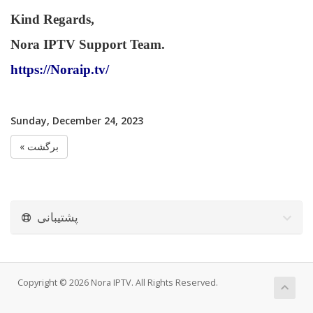
Kind Regards,
Nora IPTV Support Team.
https://Noraip.tv/
Sunday, December 24, 2023
« برگشت
پشتیبانی
Copyright © 2026 Nora IPTV. All Rights Reserved.